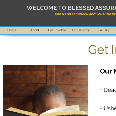
WELCOME TO BLESSED ASSU
Join us on Facebook and YouTube liv
Home
About
Get Involved
Our History
Gallery
Get 
Our 
• Deac
• Ushe