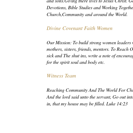
and sons.Giving there lives to Jesus Christ.
Devotions, Bible Studies and Working Together
Church,Community and around the World.
Divine Covenant Faith Women
Our Mission: To build strong women leaders 
mothers, sisters, friends, mentors. To Reach O
sick and The shut ins, write a note of encoura
for the spirit soul and body etc.
Witness Team
Reaching Community And The World For Chri
And the lord said unto the servant, Go out i
in, that my house may be filled. Luke 14:23