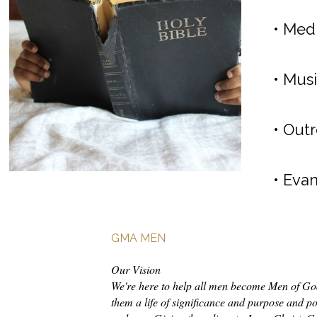
• Medi
• Musi
• Outr
• Eva
GMA MEN
Our Vision
We're here to help all men become Men of God
them a life of significance and purpose and pos