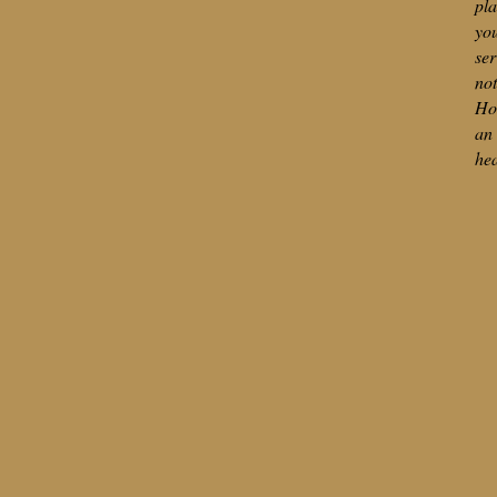
pla
you
ser
not
Hol
an 
hea