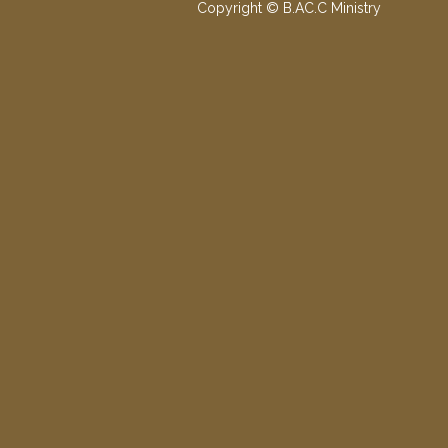
Copyright © B.AC.C Ministry