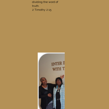
dividing the word of
truth.
2 Timothy 2:15