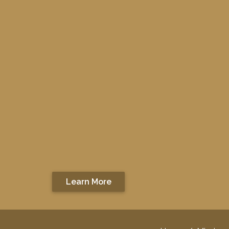
Learn More