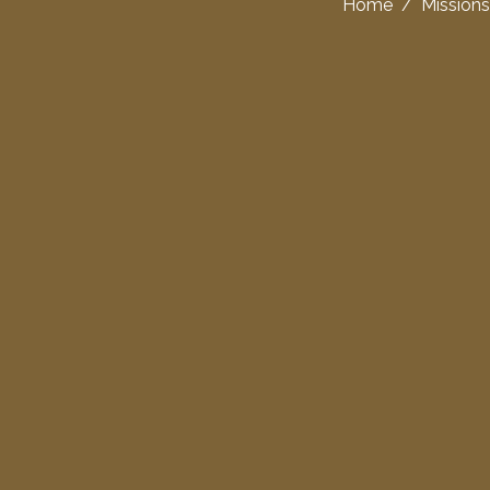
Home
/
Missions