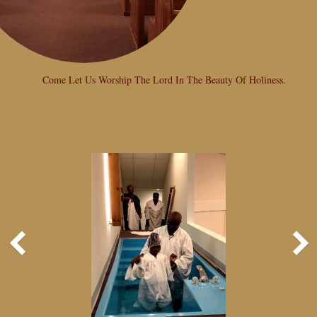
Come Let Us Worship The Lord In The Beauty Of Holiness.