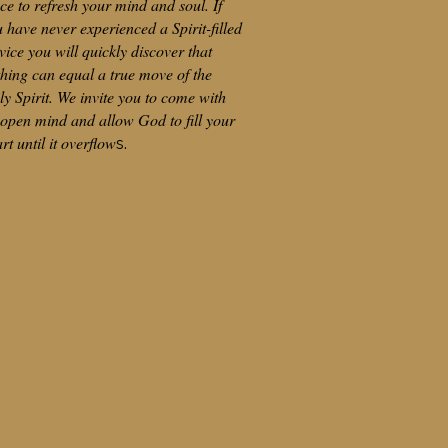
ce to refresh your mind and soul. If
 have never experienced a Spirit-filled
vice you will quickly discover that
hing can equal a true move of the
y Spirit. We invite you to come with
open mind and allow God to fill your
rt until it overflow
s.