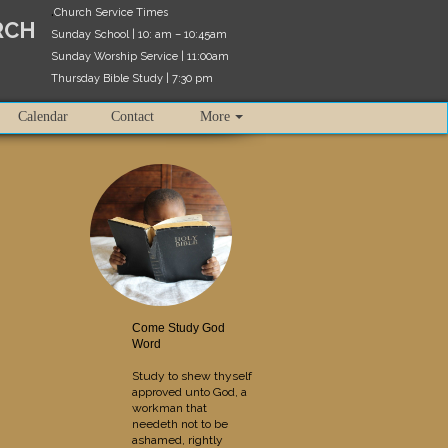
.
Church Service Times
RCH
Sunday School | 10: am – 10:45am
Sunday Worship Service | 11:00am
Thursday Bible Study | 7:30 pm
Calendar
Contact
More
Come Study God
Word
Study to shew thyself
approved unto God, a
workman that
needeth not to be
ashamed, rightly