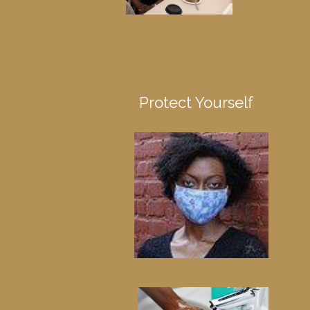
Protect Yourself