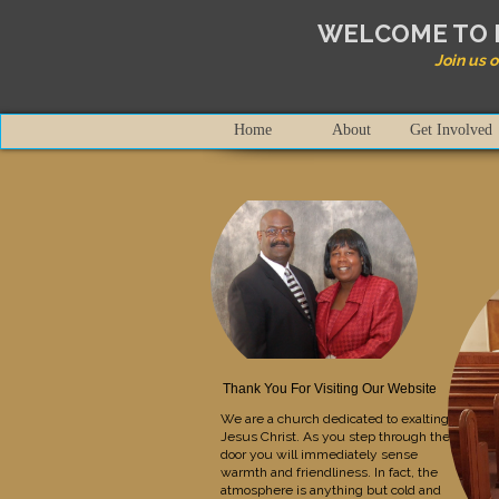
WELCOME TO 
Join us 
Home
About
Get Involved
Thank You For Visiting Our Website
We are a church dedicated to exalting
Jesus Christ. As you step through the
door you will immediately sense
warmth and friendliness. In fact, the
atmosphere is anything but cold and