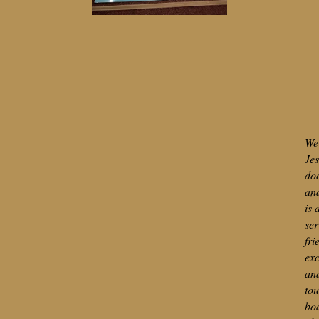
We 
Jes
do
and
is 
ser
fri
exc
an
tou
bod