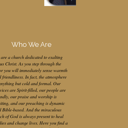
Who We Are
are a church dedicated to exalting
us Christ. As you step through the
or you will immediately sense warmth
 friendliness. In fact, the atmosphere
anything but cold and formal. Our
vices are Spirit-filled, our people are
endly, our praise and worship is
iting, and our preaching is dynamic
d Bible-based. And the miraculous
ch of God is always present to heal
ies and change lives. Here you find a