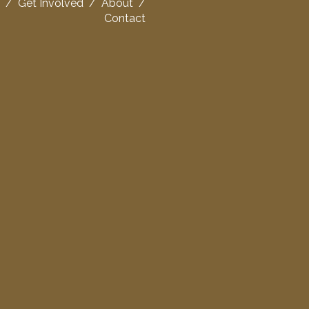
/
Get Involved
/
About
/
Contact