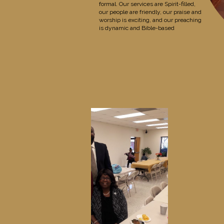
formal. Our services are Spirit-filled,
our people are friendly, our praise and
worship is exciting, and our preaching
is dynamic and Bible-based