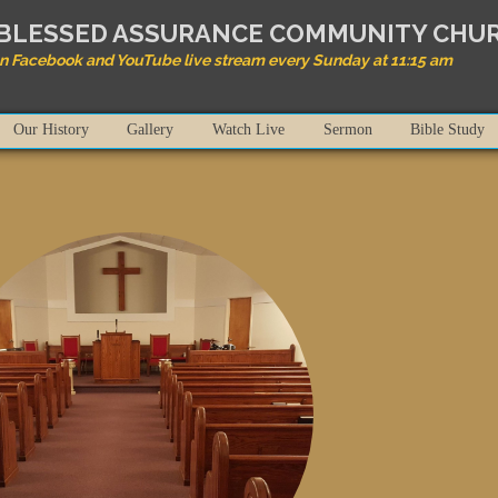
BLESSED ASSURANCE COMMUNITY CHU
on Facebook and YouTube live stream every Sunday at 11:15 am
Our History
Gallery
Watch Live
Sermon
Bible Study